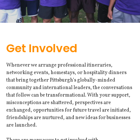
Get Involved
Whenever we arrange professional itineraries,
networking events, homestays, or hospitality dinners
that bring together Pittsburgh’s globally-minded
community and international leaders, the conversations
that follow can be transformational. With your support,
misconceptions are shattered, perspectives are
exchanged, opportunities for future travel are initiated,
friendships are nurtured, and new ideas for businesses
are launched.