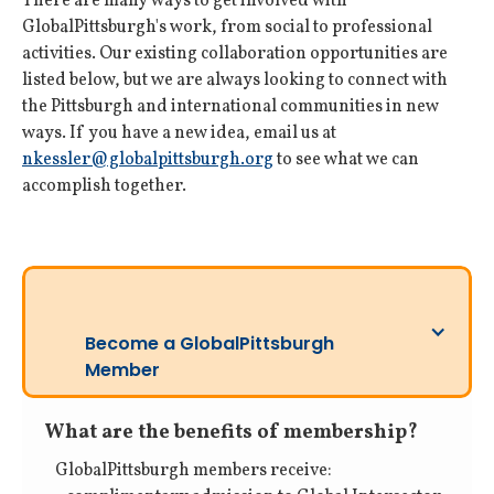
There are many ways to get involved with
GlobalPittsburgh's work, from social to professional
activities. Our existing collaboration opportunities are
listed below, but we are always looking to connect with
the Pittsburgh and international communities in new
ways. If you have a new idea, email us at
nkessler@globalpittsburgh.org
to see what we can
accomplish together.
Become a GlobalPittsburgh
Member
What are the benefits of membership?
GlobalPittsburgh members receive: