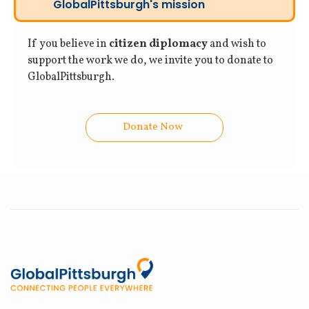
GlobalPittsburgh's mission
If you believe in
citizen diplomacy
and wish to
support the work we do, we invite you to donate to
GlobalPittsburgh.
Donate Now