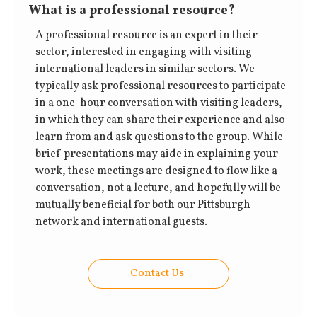
What is a professional resource?
A professional resource is an expert in their
sector, interested in engaging with visiting
international leaders in similar sectors. We
typically ask professional resources to participate
in a one-hour conversation with visiting leaders,
in which they can share their experience and also
learn from and ask questions to the group. While
brief presentations may aide in explaining your
work, these meetings are designed to flow like a
conversation, not a lecture, and hopefully will be
mutually beneficial for both our Pittsburgh
network and international guests.
Contact Us