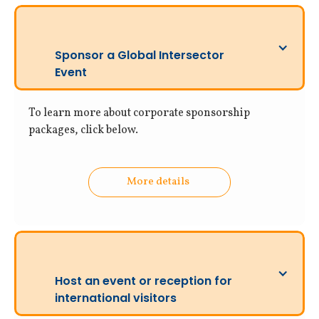
Sponsor a Global Intersector
Event
To learn more about corporate sponsorship
packages, click below.
More details
Host an event or reception for
international visitors