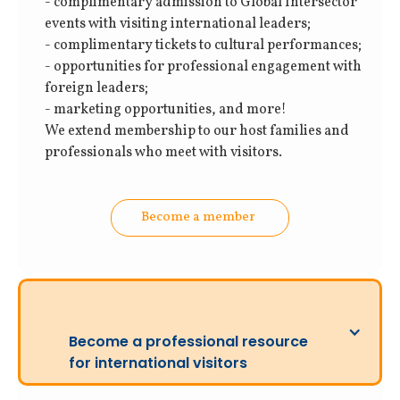
- complimentary admission to Global Intersector
events with visiting international leaders;
- complimentary tickets to cultural performances;
- opportunities for professional engagement with
foreign leaders;
- marketing opportunities, and more!
We extend membership to our host families and
professionals who meet with visitors.
Become a member
Become a professional resource
for international visitors