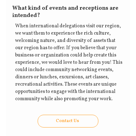
What kind of events and receptions are
intended?
When international delegations visit our region,
we want them to experience the rich culture,
welcoming nature, and diversity of assets that
our region has to offer. If you believe that your
business or organization could help create this
experience, we would love to hear from you! This
could include community networking events,
dinners or lunches, excursions, art classes,
recreational activities. These events are unique
opportunities to engage with the international
community while also promoting your work.
Contact Us