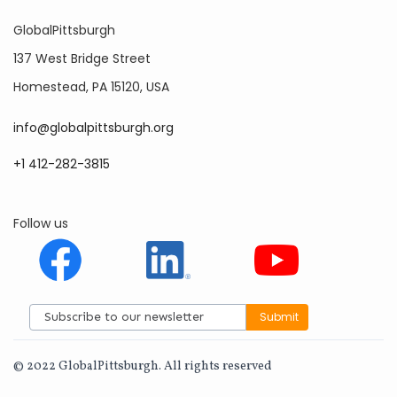
GlobalPittsburgh
137 West Bridge Street
Homestead, PA 15120, USA
info@globalpittsburgh.org
+1 412-282-3815
Follow us
© 2022 GlobalPittsburgh. All rights reserved