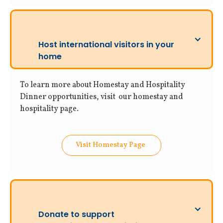
Host international visitors in your
home
To learn more about Homestay and Hospitality
Dinner opportunities, visit our homestay and
hospitality page.
Visit Homestay Page
Donate to support