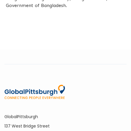
Government of Bangladesh.
GlobalPittsburgh
137 West Bridge Street