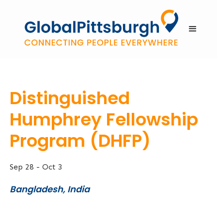
Distinguished
Humphrey Fellowship
Program (DHFP)
Sep 28
-
Oct 3
Bangladesh, India