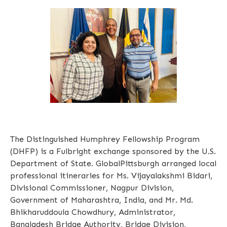
The Distinguished Humphrey Fellowship Program
(DHFP) is a Fulbright exchange sponsored by the U.S.
Department of State. GlobalPittsburgh arranged local
professional itineraries for Ms. Vijayalakshmi Bidari,
Divisional Commissioner, Nagpur Division,
Government of Maharashtra, India, and Mr. Md.
Bhikharuddoula Chowdhury, Administrator,
Bangladesh Bridge Authority, Bridge Division,